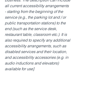
business. The description can include
all current accessibility arrangements
- starting from the beginning of the
service (e.g., the parking lot and / or
public transportation stations) to the
end (such as the service desk,
restaurant table, classroom etc.). It is
also required to specify any additional
accessibility arrangements, such as
disabled services and their location,
and accessibility accessories (e.g. in
audio inductions and elevators)
available for use]
Requests, issues, and
suggestions
If you find an accessibility issue on the
site, or if you require further assistance,