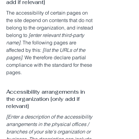
add if relevant]
The accessibility of certain pages on
the site depend on contents that do not
belong to the organization, and instead
belong to
[enter relevant third-party
name]
. The following pages are
affected by this:
[list the URLs of the
pages]
. We therefore declare partial
compliance with the standard for these
pages.
Accessibility arrangements in
the organization [only add if
relevant]
[Enter a description of the accessibility
arrangements in the physical offices /
branches of your site's organization or