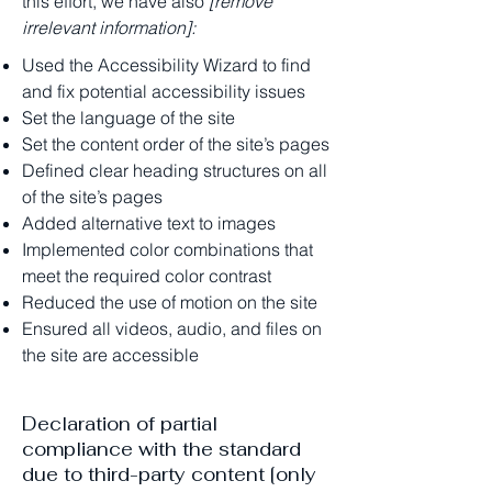
this effort, we have also
[remove
irrelevant information]:
Used the Accessibility Wizard to find
and fix potential accessibility issues
Set the language of the site
Set the content order of the site’s pages
Defined clear heading structures on all
of the site’s pages
Added alternative text to images
Implemented color combinations that
meet the required color contrast
Reduced the use of motion on the site
Ensured all videos, audio, and files on
the site are accessible
Declaration of partial
compliance with the standard
due to third-party content [only