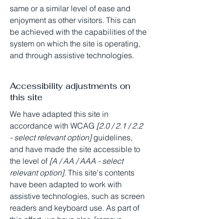
same or a similar level of ease and
enjoyment as other visitors. This can
be achieved with the capabilities of the
system on which the site is operating,
and through assistive technologies.
Accessibility adjustments on
this site
We have adapted this site in
accordance with WCAG
[2.0 / 2.1 / 2.2
- select relevant option]
guidelines,
and have made the site accessible to
the level of
[A / AA / AAA - select
relevant option].
This site's contents
have been adapted to work with
assistive technologies, such as screen
readers and keyboard use. As part of