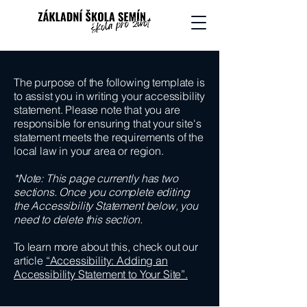
The purpose of the following template is
to assist you in writing your accessibility
statement. Please note that you are
responsible for ensuring that your site's
statement meets the requirements of the
local law in your area or region.
*Note: This page currently has two
sections. Once you complete editing
the Accessibility Statement below, you
need to delete this section.
To learn more about this, check out our
article
“Accessibility: Adding an
Accessibility Statement to Your Site”.