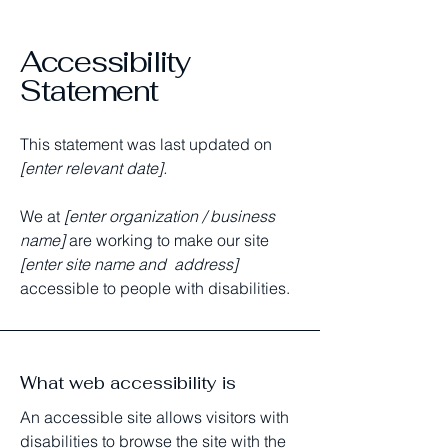
Accessibility
Statement
This statement was last updated on
[enter relevant date].
We at
[enter organization / business
name]
are working to make our site
[enter site name and address]
accessible to people with disabilities.
What web accessibility is
An accessible site allows visitors with
disabilities to browse the site with the